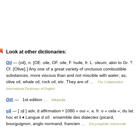
Look at other dictionaries:
Oil
— (oil), n. [OE. oile, OF. oile, F. huile, fr. L. oleum; akin to Gr. ?.
Cf. {Olive}.] Any one of a great variety of unctuous combustible
substances, more viscous than and not miscible with water; as,
olive oil, whale oil, rock oil, etc. They are of …
The Collaborative
International Dictionary of English
Oil!
— 1st edition …
Wikipedia
oïl
— [ ɔjl ] adv. d affirmation • 1080 « oui »; a. fr. o « cela »; du lat.
hoc et il ♦ Langue d oïl : ensemble des dialectes (picard,
bourguignon, anglo normand, francien …
Encyclopédie Universelle