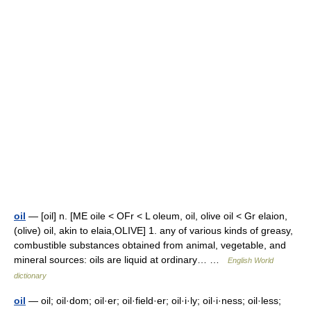
oil
— [oil] n. [ME oile < OFr < L oleum, oil, olive oil < Gr elaion,
(olive) oil, akin to elaia,OLIVE] 1. any of various kinds of greasy,
combustible substances obtained from animal, vegetable, and
mineral sources: oils are liquid at ordinary… …
English World
dictionary
oil
— oil; oil·dom; oil·er; oil·field·er; oil·i·ly; oil·i·ness; oil·less;