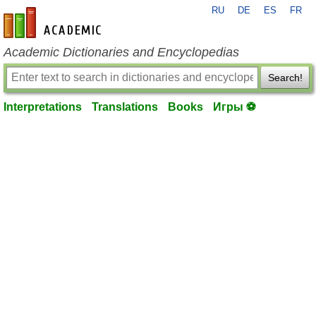
RU
DE
ES
FR
en-academic.com
Academic Dictionaries and Encyclopedias
Search!
Interpretations
Translations
Books
Игры ⚽