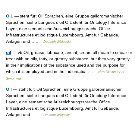
OIL
— steht für: Oïl Sprachen, eine Gruppe galloromanischer
Sprachen, siehe Langues d’oïl OIL steht für Ontology Inference
Layer, eine semantische Auszeichnungssprache Office
Infrastructures et logistique Luxembourg, Amt für Gebäude,
Anlagen und… …
Deutsch Wikipedia
oil
— vb Oil, grease, lubricate, anoint, cream all mean to smear or
treat with an oily, fatty, or greasy substance, but they vary greatly
in their implications of the substance used and the purpose for
which it is employed and in their idiomatic… …
New Dictionary of
Synonyms
Oil
— steht für: Oïl Sprachen, eine Gruppe galloromanischer
Sprachen, siehe Langues d’oïl OIL steht für Ontology Inference
Layer, eine semantische Auszeichnungssprache Office
Infrastructures et logistique Luxembourg, Amt für Gebäude,
Anlagen und… …
Deutsch Wikipedia