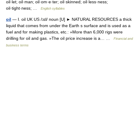
oil·let; oil·man; oil·om·e·ter; oil·skinned; oil·less·ness;
oil·tight·ness; …
English syllables
oil
— Ⅰ. oil UK US /ɔɪl/ noun [U] ► NATURAL RESOURCES a thick
liquid that comes from under the Earth s surface and is used as a
fuel and for making plastics, etc.: »More than 6,000 rigs were
drilling for oil and gas. »The oil price increase is a… …
Financial and
business terms