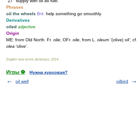
2》 supply with oil as fuel.
Phrases
oil the wheels
Brit.
help something go smoothly.
Derivatives
oiled
adjective
Origin
ME: from Old North. Fr.
olie
, OFr.
oile
, from L.
oleum
'(olive) oil'; cf.
olea
'olive'.
English new terms dictionary
.
2014
.
Игры ⚽
Нужна курсовая?
oil well
oilbird