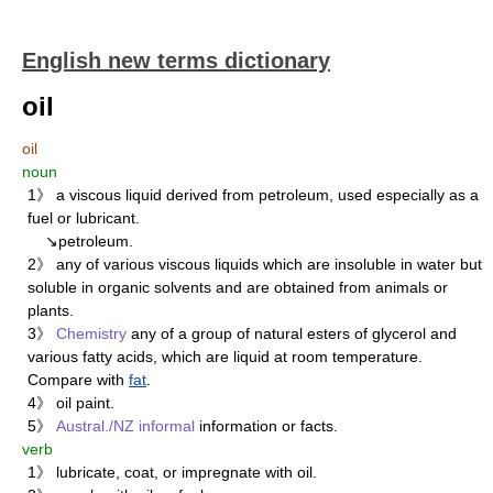
English new terms dictionary
oil
oil
noun
1》 a viscous liquid derived from petroleum, used especially as a
fuel or lubricant.
↘petroleum.
2》 any of various viscous liquids which are insoluble in water but
soluble in organic solvents and are obtained from animals or
plants.
3》
Chemistry
any of a group of natural esters of glycerol and
various fatty acids, which are liquid at room temperature.
Compare with
fat
.
4》 oil paint.
5》
Austral./NZ
informal
information or facts.
verb
1》 lubricate, coat, or impregnate with oil.