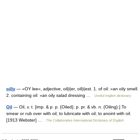
oil|y
— «OY lee», adjective, oil|i|er, oil|i|est. 1. of oil: »an oily smell.
2. containing oil: »an oily salad dressing …
Useful english dictionary
Oil
— Oil, v. t. [imp. & p. p. {Oiled}; p. pr. & vb. n. {Oiling}.] To
smear or rub over with oil; to lubricate with oil; to anoint with oil.
[1913 Webster] …
The Collaborative International Dictionary of English